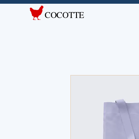
COCOTTE