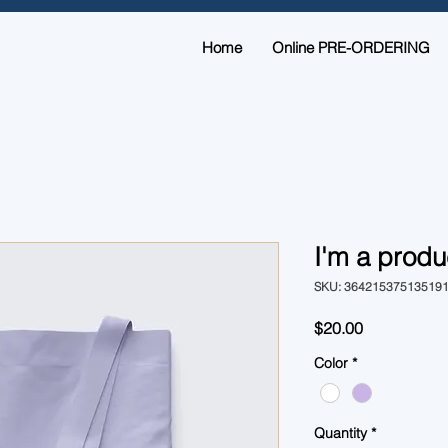
Home
Online PRE-ORDERING
I'm a produ
SKU: 36421537513519
Price
$20.00
Color
*
Quantity
*