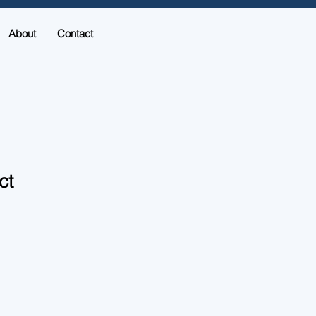
About
Contact
ct
1