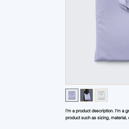
I'm a product description. I'm a g
product such as sizing, material, 