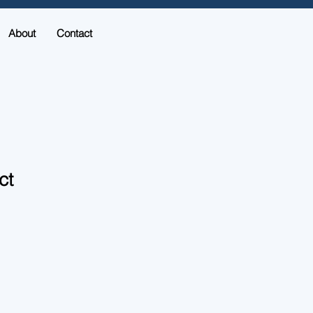
About
Contact
ct
ale
ice