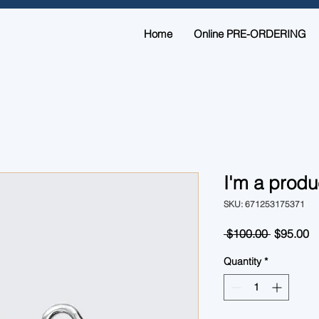
Home
Online PRE-ORDERING
I'm a produ
SKU: 671253175371
Regular
S
 $100.00 
$95.00
Price
Pr
Quantity
*