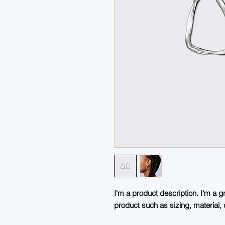
I'm a product description. I'm a g
product such as sizing, material, 