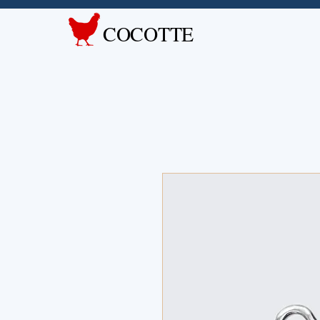
COCOTTE