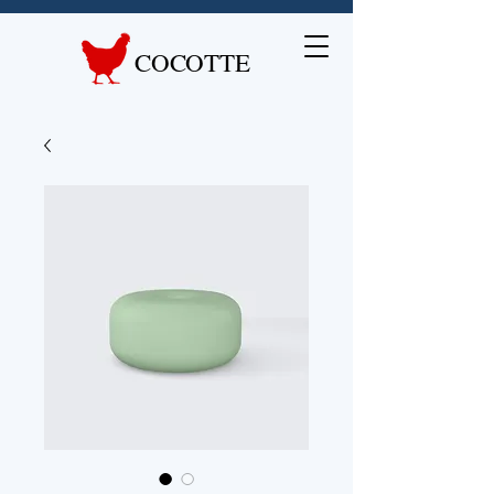
COCOTTE