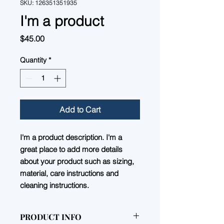
SKU: 126351351935
I'm a product
Price
$45.00
Quantity
*
Add to Cart
I'm a product description. I'm a 
great place to add more details 
about your product such as sizing, 
material, care instructions and 
cleaning instructions.
PRODUCT INFO